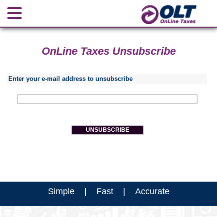
OnLine Taxes Unsubscribe
Enter your e-mail address to unsubscribe
Simple | Fast | Accurate