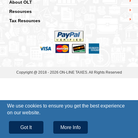
About OLT
Resources
Tax Resources
Copyright @ 2018 - 2026 ON-LINE TAXES. All Rights Reserved
We use cookies to ensure you get the best experience
on our website.
Got It
More Info