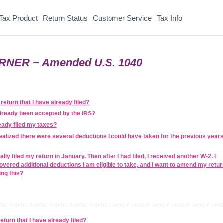
Tax Product
Return Status
Customer Service
Tax Info
RNER ~ Amended U.S. 1040
return that I have already filed?
already been accepted by the IRS?
ready filed my taxes?
realized there were several deductions I could have taken for the previous year
lly filed my return in January. Then after I had filed, I received another W-2. I
overed additional deductions I am eligible to take, and I want to amend my retur
ing this?
eturn that I have already filed?