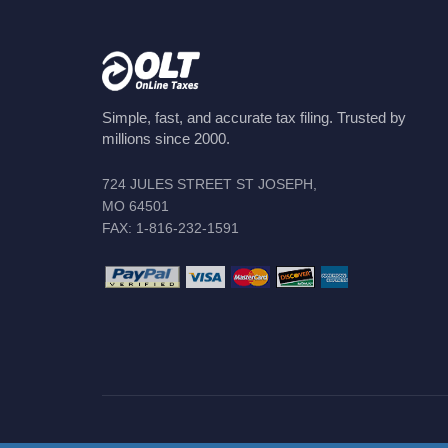
Simple, fast, and accurate tax filing. Trusted by
millions since 2000.
724 JULES STREET ST JOSEPH,
MO 64501
FAX: 1-816-232-1591