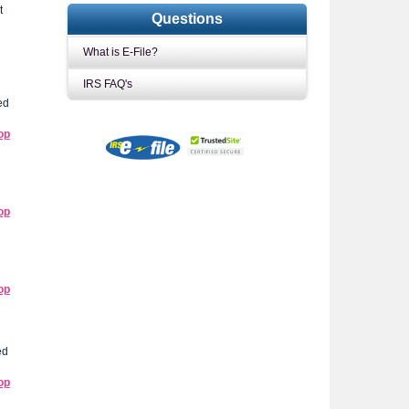
t
Questions
What is E-File?
IRS FAQ's
ed
op
op
op
ed
op