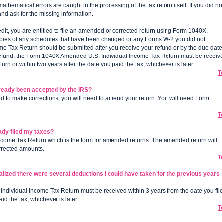
hematical errors are caught in the processing of the tax return itself. If you did no
and ask for the missing information.
credit, you are entitled to file an amended or corrected return using Form 1040X,
pies of any schedules that have been changed or any Forms W-2 you did not
 Tax Return should be submitted after you receive your refund or by the due date
m a refund, the Form 1040X Amended U.S. Individual Income Tax Return must be receiv
eturn or within two years after the date you paid the tax, whichever is later.
T
lready been accepted by the IRS?
ed to make corrections, you will need to amend your return. You will need Form
T
eady filed my taxes?
Income Tax Return which is the form for amended returns. The amended return will
orrected amounts.
T
ealized there were several deductions I could have taken for the previous years
ndividual Income Tax Return must be received within 3 years from the date you fil
id the tax, whichever is later.
T