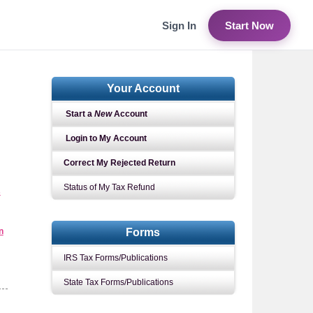
Sign In
Start Now
Your Account
Start a
New
Account
Login to My Account
Correct My Rejected Return
Status of My Tax Refund
s
n
Forms
IRS Tax Forms/Publications
State Tax Forms/Publications