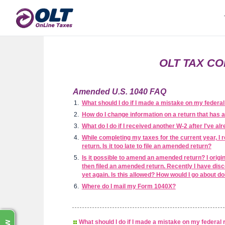
OLT TAX CO
Amended U.S. 1040 FAQ
What should I do if I made a mistake on my federal 
How do I change information on a return that has 
What do I do if I received another W-2 after I've al
While completing my taxes for the current year, I 
return. Is it too late to file an amended return?
Is it possible to amend an amended return? I origina
then filed an amended return. Recently I have disc
yet again. Is this allowed? How would I go about do
Where do I mail my Form 1040X?
What should I do if I made a mistake on my federal r