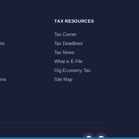
TAX RESOURCES
Tax Corner
ns
Tax Deadlines
Tax News
What is E-File
Gig Economy Tax
rns
Site Map