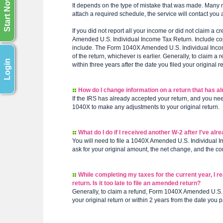
Start Now
It depends on the type of mistake that was made. Many mat
attach a required schedule, the service will contact you 
If you did not report all your income or did not claim a 
Amended U.S. Individual Income Tax Return. Include co
include. The Form 1040X Amended U.S. Individual Income
of the return, whichever is earlier. Generally, to clai
Login
within three years after the date you filed your original r
How do I change information on a return that has a
If the IRS has already accepted your return, and you ne
1040X to make any adjustments to your original return.
What do I do if I received another W-2 after I've alr
You will need to file a 1040X Amended U.S. Individual 
ask for your original amount, the net change, and the c
While completing my taxes for the current year, I r
return. Is it too late to file an amended return?
Generally, to claim a refund, Form 1040X Amended U.S. I
your original return or within 2 years from the date you pa