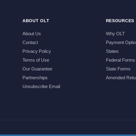
ABOUT OLT
RESOURCES
About Us
Why OLT
Contact
Payment Optio
Privacy Policy
States
Terms of Use
Federal Forms
Our Guarantee
State Forms
Partnerships
Amended Retu
Unsubscribe Email