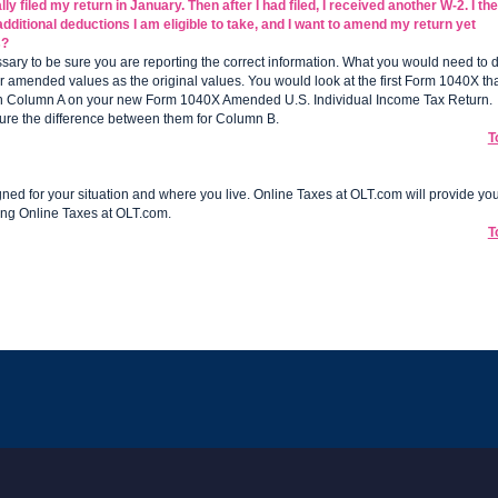
y filed my return in January. Then after I had filed, I received another W-2. I th
dditional deductions I am eligible to take, and I want to amend my return yet
s?
ary to be sure you are reporting the correct information. What you would need to 
r amended values as the original values. You would look at the first Form 1040X th
 in Column A on your new Form 1040X Amended U.S. Individual Income Tax Return.
ure the difference between them for Column B.
T
ned for your situation and where you live. Online Taxes at OLT.com will provide yo
ing Online Taxes at OLT.com.
T