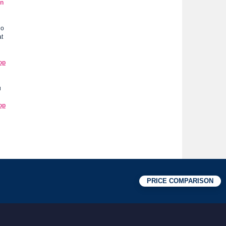
en
do
at
op
u
op
PRICE COMPARISON