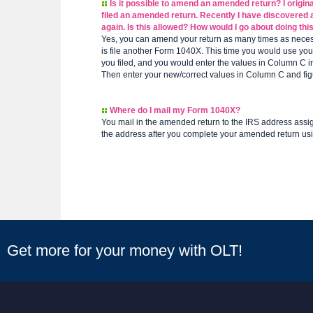
Is it possible to amend an amended return? I originall
filed an amended return. Recently I have discovered a
again. Is this allowed? How would I go about doing thi
Yes, you can amend your return as many times as necess
is file another Form 1040X. This time you would use you
you filed, and you would enter the values in Column C
Then enter your new/correct values in Column C and fig
Where do I mail my Form 1040X?
You mail in the amended return to the IRS address assig
the address after you complete your amended return us
Get more for your money with OLT!