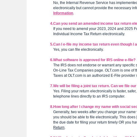
No, the Internal Revenue Service has implemented s
electronically but cannot provide the necessary info
Information
.
4.
Can you send an amended income tax return ele
If you need to amend your 2023, 2024 and 2025 
Individual Income Tax Return electronically.
5.
Can I e-file my income tax return even though I 
Yes, you can file electronically.
6.
What software is approved for IRS online e-file?
The IRS does not endorse or warrant any specific so
On-Line Tax Companies page. OLT.com is one of them
Taxes at OLT.com is an authorized E-File provider
7.
We will be filing a joint tax return. Can we file ou
Yes. Filing your return electronically is faster, saf
telephone lines directly to an IRS computer.
8.
How long after I change my name with social securi
Generally, two weeks after you change your name w
you should be able to file electronically. This does
the due date for filing your return timely OR you 
Return
.