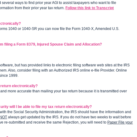
everal ways to find prior year AGI to assist taxpayers who want to file
rmation from their prior year tax return.
Follow this link to Transcript
ctronically?
Forms 1040 or 1040-SR you can now file the Form 1040-X, Amended U.S.
am filing a Form 8379, Injured Spouse Claim and Allocation?
ftware, but has provided links to electronic filing software web sites at the IRS
. Also, consider filing with an Authorized IRS online e-file Provider. Online
 since 1999.
r return electronically?
er, and more accurate than mailing your tax return because it is transmitted over
ty will I be able to file my tax return electronically?
ith the Social Security Administration, the IRS should have the information and
NOT
always get updated by the IRS. If you do not have two weeks to wait before
have re-submitted and receive the same Rejection, you will need to
Paper File your