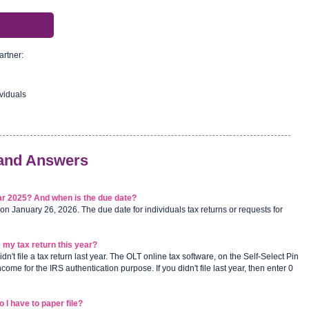
artner:
viduals
 and Answers
year 2025? And when is the due date?
 on January 26, 2026. The due date for individuals tax returns or requests for
file my tax return this year?
didn't file a tax return last year. The OLT online tax software, on the Self-Select Pin
ome for the IRS authentication purpose. If you didn't file last year, then enter 0
 I have to paper file?