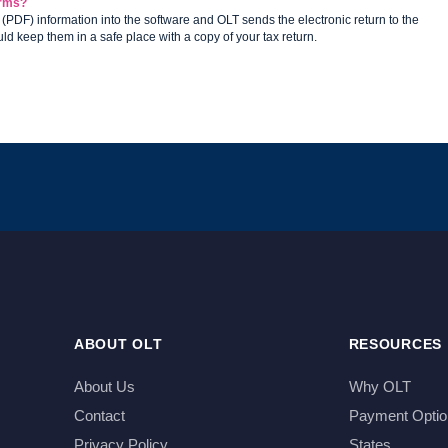
forms?
 (PDF) information into the software and OLT sends the electronic return to the
uld keep them in a safe place with a copy of your tax return.
ABOUT OLT
RESOURCES
About Us
Why OLT
Contact
Payment Optio
Privacy Policy
States