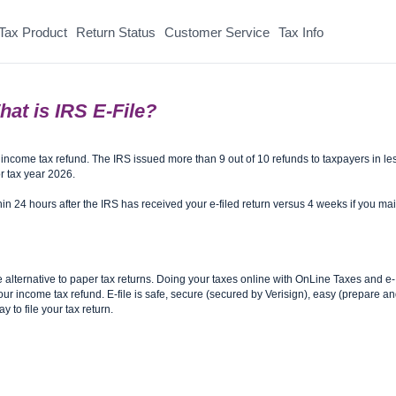
Tax Product
Return Status
Customer Service
Tax Info
at is IRS E-File?
r income tax refund. The IRS issued more than 9 out of 10 refunds to taxpayers in le
r tax year 2026.
thin 24 hours after the IRS has received your e-filed return versus 4 weeks if you mai
e alternative to paper tax returns. Doing your taxes online with OnLine Taxes and e-
e your income tax refund. E-file is safe, secure (secured by Verisign), easy (prepare a
y to file your tax return.