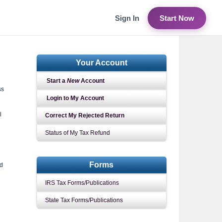
Sign In
Start Now
Your Account
Start a
New
Account
ss
Login to My Account
l
Correct My Rejected Return
Status of My Tax Refund
Forms
nd
IRS Tax Forms/Publications
State Tax Forms/Publications