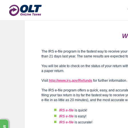
Wh
The IRS e-file program is the fastest way to receive you
than 21 days last year. The same results are expected fo
You will be able to check on the status of your return wi
a paper return.
Visit
http://www.irs.gov/Refunds
for further information.
The IRS e-file program offers a quick, easy, and accurat
filing your tax return is by far the fastest way to receiv
e-file in as little as 20 minutes), and the most accurate wa
IRS e-file
is quick!
IRS e-file
is easy!
IRS e-file
is accurate!