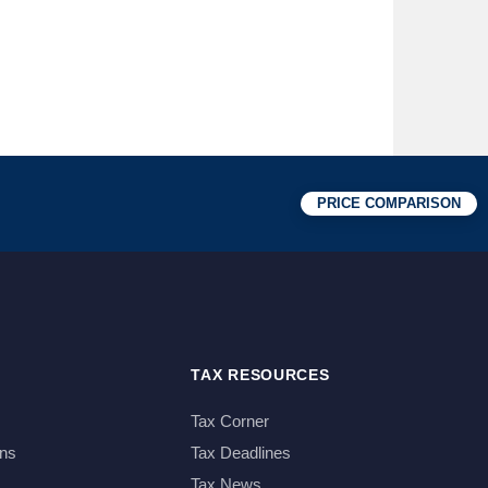
PRICE COMPARISON
TAX RESOURCES
Tax Corner
ns
Tax Deadlines
Tax News