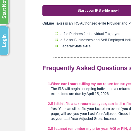
Start Now
Start your IRS e-file now!
OnLine Taxes is an IRS Authorized e-file Provider and P
e-file Partners for Individual Taxpayers
Login
e-file for Businesses and Self-Employed Indi
Federal/State e-file
Frequently Asked Questions
1.
When can I start e-filing my tax return for tax 
The IRS will begin accepting individual tax returns
extensions are due by April 15, 2026.
2.
If I didn't file a tax return last year, can I still e-
Yes. You can still e-file your tax return even if you 
page, will ask you your Last Year Adjusted Gross Inc
as your Last Year Adjusted Gross Income.
3.
If I cannot remember my prior year AGI or PIN, do