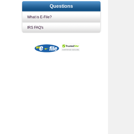
Questions
What is E-File?
IRS FAQ's