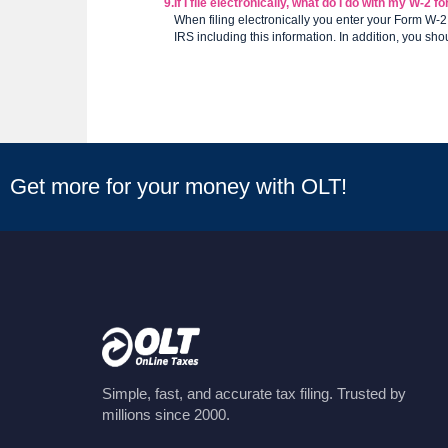
9.
If I file electronically, what do I do with my W-2 
When filing electronically you enter your Form W-2
IRS including this information. In addition, you sho
Get more for your money with OLT!
Simple, fast, and accurate tax filing. Trusted by
millions since 2000.