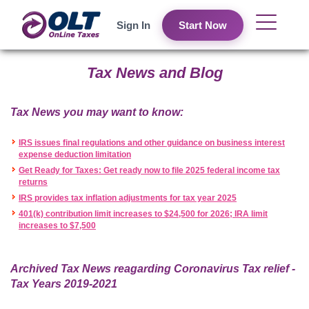
Sign In
Start Now
Tax News and Blog
Tax News you may want to know:
IRS issues final regulations and other guidance on business interest
expense deduction limitation
Get Ready for Taxes: Get ready now to file 2025 federal income tax
returns
IRS provides tax inflation adjustments for tax year 2025
401(k) contribution limit increases to $24,500 for 2026; IRA limit
increases to $7,500
Archived Tax News reagarding Coronavirus Tax relief -
Tax Years 2019-2021