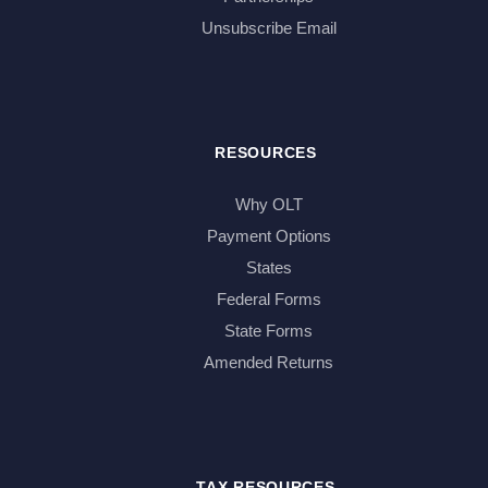
Unsubscribe Email
RESOURCES
Why OLT
Payment Options
States
Federal Forms
State Forms
Amended Returns
TAX RESOURCES