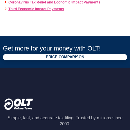
Coronavirus Tax Relief and Economic Impact Payments
Third Economic Impact Payments
Get more for your money with OLT!
PRICE COMPARISON
Simple, fast, and accurate tax filing. Trusted by millions since
2000.