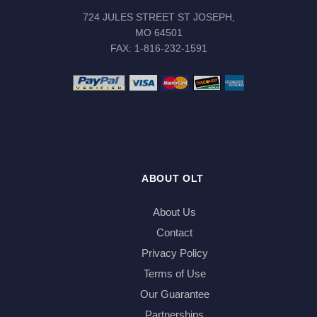
724 JULES STREET ST JOSEPH,
MO 64501
FAX: 1-816-232-1591
ABOUT OLT
About Us
Contact
Privacy Policy
Terms of Use
Our Guarantee
Partnerships