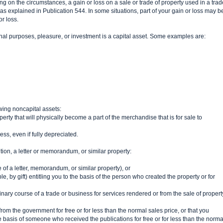
ng on the circumstances, a gain or loss on a sale or trade of property used in a trad
 as explained in Publication 544. In some situations, part of your gain or loss may b
or loss.
nal purposes, pleasure, or investment is a capital asset. Some examples are:
owing noncapital assets:
erty that will physically become a part of the merchandise that is for sale to
ss, even if fully depreciated.
sition, a letter or memorandum, or similar property:
 of a letter, memorandum, or similar property), or
 by gift) entitling you to the basis of the person who created the property or for
nary course of a trade or business for services rendered or from the sale of propert
om the government for free or for less than the normal sales price, or that you
e basis of someone who received the publications for free or for less than the norma