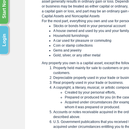
Start Now
asset generally results in ordinary gain or loss. Dependi
or business may be treated as either capital or ordinary,
a capital gain or loss, and part may be an ordinary gain 
Capital Assets and Noncapital Assets
For the most part, everything you own and use for perso
Stocks or bonds held in your personal account
A house owned and used by you and your family
Login
Household furnishings
A car used for pleasure or commuting
Coin or stamp collections
Gems and jewelry
Gold, silver, or any other metal
Any property you own is a capital asset, except the foll
Property held mainly for sale to customers or prop
customers.
Depreciable property used in your trade or busine
Real property used in your trade or business.
A copyright, a literary, musical, or artistic compo
Created by your personal efforts,
Prepared or produced for you (in the case
Acquired under circumstances (for example,
whom it was prepared or produced.
Accounts or notes receivable acquired in the ordi
described above.
U.S. Government publications that you received fr
acquired under circumstances entitling you to th