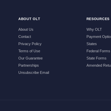
ABOUT OLT
RESOURCES
About Us
Why OLT
Contact
Payment Optio
Privacy Policy
States
Terms of Use
Federal Forms
Our Guarantee
State Forms
Partnerships
Amended Retu
Unsubscribe Email