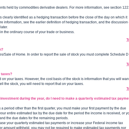
ents held by commodities derivative dealers. For more information, see section 122
is clearly identified as a hedging transaction before the close of the day on which it
e information, see the earlier definition of hedging transaction, and the discussion 
ater.
in the ordinary course of your trade or business.
T
n?
ses/Sale of Home. In order to report the sale of stock you must complete Schedule D
T
y taxes?
on your taxes. However, the cost basis of the stock is information that you will wan
l the stock, you will need to report that on your taxes.
T
 an investment during the year, do I need to make a quarterly estimated tax payme
g a period other than the first quarter, you must make your first payment by the due
our entire estimated tax by the due date for the period the income is received, or y
d and the due dates for the remaining periods.
ease your quarterly estimated tax payments or increase your Federal income tax
proper amount withheld, you may not be required to make estimated tax payments nor