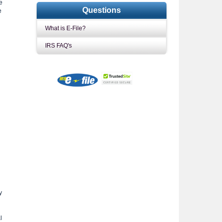
e
Questions
e
What is E-File?
IRS FAQ's
y
l