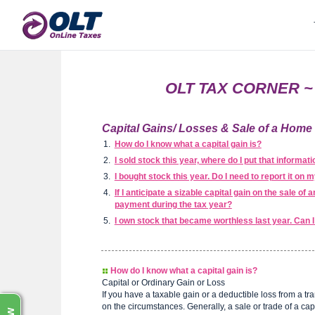
OLT TAX CORNER ~ C
Capital Gains/ Losses & Sale of a Hom
How do I know what a capital gain is?
I sold stock this year, where do I put that informat
I bought stock this year. Do I need to report it on 
If I anticipate a sizable capital gain on the sale o
payment during the tax year?
I own stock that became worthless last year. Can 
How do I know what a capital gain is?
Capital or Ordinary Gain or Loss
If you have a taxable gain or a deductible loss from a tra
on the circumstances. Generally, a sale or trade of a capit