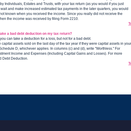
 Individuals, Estates and Trusts, with your tax return (as you would if you just
 wait and make increased estimated tax payments in the later quarters, you would
s not known when you received the income. Since you really did not receive the
when the income was received by filing Form 2210.
T
take a bad debt deduction on my tax return?
you can take a deduction for a loss, but not for a bad debt.
apital assets sold on the last day of the tax year if they were capital assets in you
 Schedule D, whichever applies. In columns (c) and (d), write "Worthless." For
nvestment Income and Expenses (Including Capital Gains and Losses). For more
ad Debt Deduction.
T