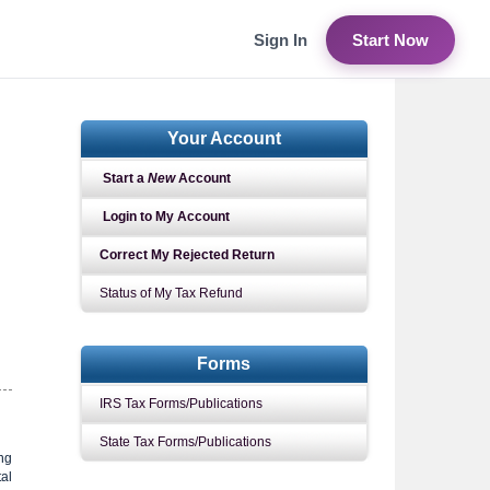
Sign In
Start Now
Your Account
Start a
New
Account
Login to My Account
Correct My Rejected Return
Status of My Tax Refund
Forms
IRS Tax Forms/Publications
State Tax Forms/Publications
ing
tal