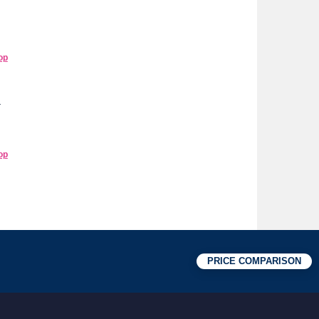
op
r
op
PRICE COMPARISON