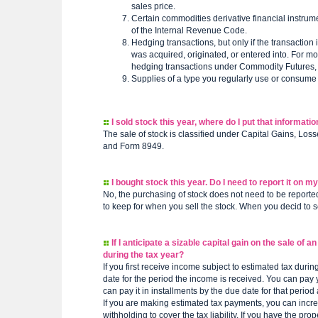
sales price.
Certain commodities derivative financial instrum
of the Internal Revenue Code.
Hedging transactions, but only if the transaction 
was acquired, originated, or entered into. For mor
hedging transactions under Commodity Futures, l
Supplies of a type you regularly use or consume 
I sold stock this year, where do I put that informatio
The sale of stock is classified under Capital Gains, Los
and Form 8949.
I bought stock this year. Do I need to report it on m
No, the purchasing of stock does not need to be reported 
to keep for when you sell the stock. When you decid to sel
If I anticipate a sizable capital gain on the sale of
during the tax year?
If you first receive income subject to estimated tax durin
date for the period the income is received. You can pay y
can pay it in installments by the due date for that perio
If you are making estimated tax payments, you can incr
withholding to cover the tax liability. If you have the 