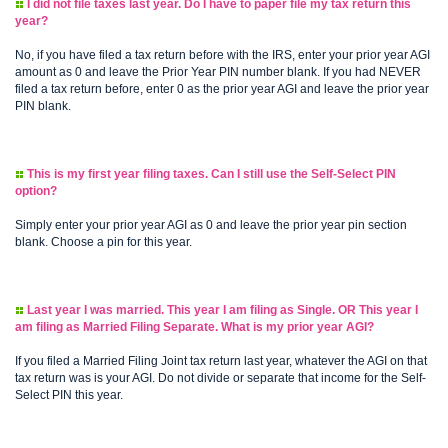
I did not file taxes last year. Do I have to paper file my tax return this
year?
No, if you have filed a tax return before with the IRS, enter your prior year AGI
amount as 0 and leave the Prior Year PIN number blank. If you had NEVER
filed a tax return before, enter 0 as the prior year AGI and leave the prior year
PIN blank.
This is my first year filing taxes. Can I still use the Self-Select PIN
option?
Simply enter your prior year AGI as 0 and leave the prior year pin section
blank. Choose a pin for this year.
Last year I was married. This year I am filing as Single. OR This year I
am filing as Married Filing Separate. What is my prior year AGI?
If you filed a Married Filing Joint tax return last year, whatever the AGI on that
tax return was is your AGI. Do not divide or separate that income for the Self-
Select PIN this year.