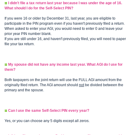
I didn't file a tax return last year because I was under the age of 16.
What should I do for the Self-Select PIN?
If you were 16 or older by December 31, last year, you are eligible to
participate in the PIN program even if you haven't previously filed a return.
When asked to enter your AGI, you would need to enter 0 and leave your
prior year PIN number blank.
If you are still under 16, and haven't previously filed, you will need to paper
file your tax return.
My spouse did not have any income last year. What AGI do I use for
them?
Both taxpayers on the joint return will use the FULL AGI amount from the
originally filed return. The AGI amount should
not
be divided between the
primary and the spouse.
Can I use the same Self-Select PIN every year?
Yes, or you can choose any 5 digits except all zeros.