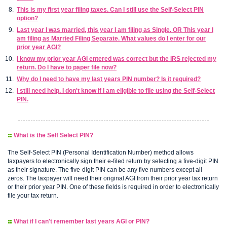
This is my first year filing taxes. Can I still use the Self-Select PIN
option?
Last year I was married, this year I am filing as Single. OR This year I
am filing as Married Filing Separate. What values do I enter for our
prior year AGI?
I know my prior year AGI entered was correct but the IRS rejected my
return. Do I have to paper file now?
Why do I need to have my last years PIN number? Is it required?
I still need help. I don't know if I am eligible to file using the Self-Select
PIN.
What is the Self Select PIN?
The Self-Select PIN (Personal Identification Number) method allows
taxpayers to electronically sign their e-filed return by selecting a five-digit PIN
as their signature. The five-digit PIN can be any five numbers except all
zeros. The taxpayer will need their original AGI from their prior year tax return
or their prior year PIN. One of these fields is required in order to electronically
file your tax return.
What if I can't remember last years AGI or PIN?