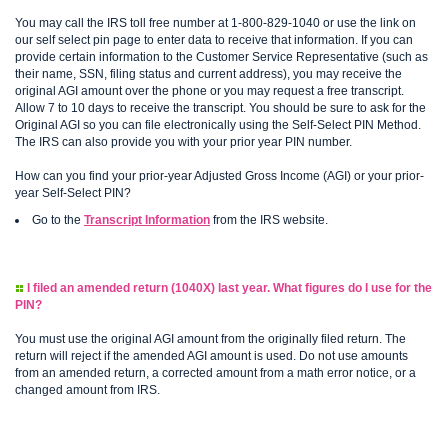
You may call the IRS toll free number at 1-800-829-1040 or use the link on
our self select pin page to enter data to receive that information. If you can
provide certain information to the Customer Service Representative (such as
their name, SSN, filing status and current address), you may receive the
original AGI amount over the phone or you may request a free transcript.
Allow 7 to 10 days to receive the transcript. You should be sure to ask for the
Original AGI so you can file electronically using the Self-Select PIN Method.
The IRS can also provide you with your prior year PIN number.
How can you find your prior-year Adjusted Gross Income (AGI) or your prior-
year Self-Select PIN?
Go to the
Transcript Information
from the IRS website.
I filed an amended return (1040X) last year. What figures do I use for the
PIN?
You must use the original AGI amount from the originally filed return. The
return will reject if the amended AGI amount is used. Do not use amounts
from an amended return, a corrected amount from a math error notice, or a
changed amount from IRS.