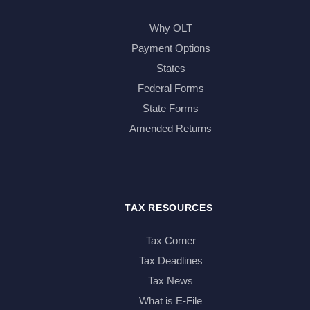
Why OLT
Payment Options
States
Federal Forms
State Forms
Amended Returns
TAX RESOURCES
Tax Corner
Tax Deadlines
Tax News
What is E-File