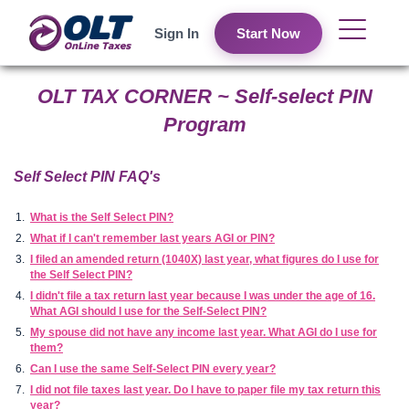
Sign In
Start Now
OLT TAX CORNER ~ Self-select PIN
Program
Self Select PIN FAQ's
What is the Self Select PIN?
What if I can't remember last years AGI or PIN?
I filed an amended return (1040X) last year, what figures do I use for
the Self Select PIN?
I didn't file a tax return last year because I was under the age of 16.
What AGI should I use for the Self-Select PIN?
My spouse did not have any income last year. What AGI do I use for
them?
Can I use the same Self-Select PIN every year?
I did not file taxes last year. Do I have to paper file my tax return this
year?