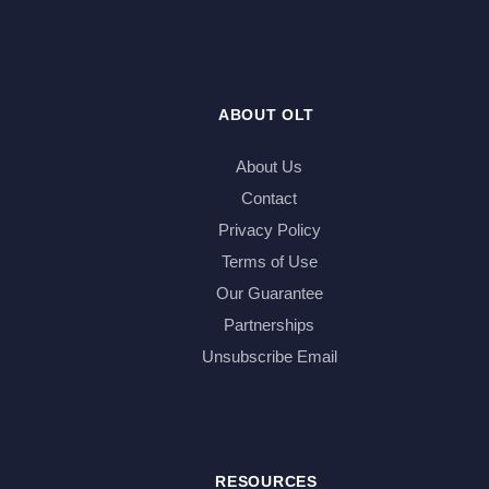
ABOUT OLT
About Us
Contact
Privacy Policy
Terms of Use
Our Guarantee
Partnerships
Unsubscribe Email
RESOURCES