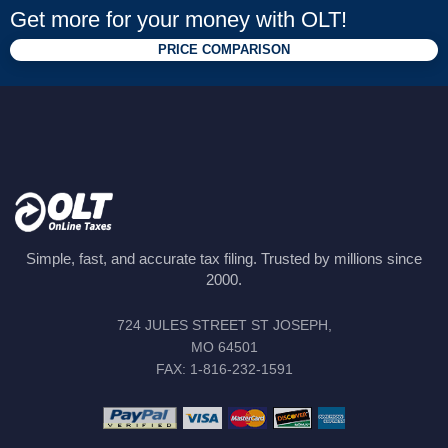
Get more for your money with OLT!
PRICE COMPARISON
Simple, fast, and accurate tax filing. Trusted by millions since
2000.
724 JULES STREET ST JOSEPH,
MO 64501
FAX: 1-816-232-1591