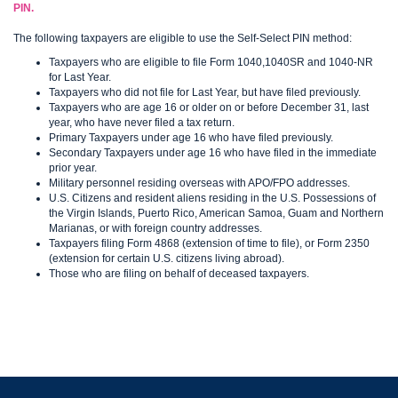
PIN.
The following taxpayers are eligible to use the Self-Select PIN method:
Taxpayers who are eligible to file Form 1040,1040SR and 1040-NR
for Last Year.
Taxpayers who did not file for Last Year, but have filed previously.
Taxpayers who are age 16 or older on or before December 31, last
year, who have never filed a tax return.
Primary Taxpayers under age 16 who have filed previously.
Secondary Taxpayers under age 16 who have filed in the immediate
prior year.
Military personnel residing overseas with APO/FPO addresses.
U.S. Citizens and resident aliens residing in the U.S. Possessions of
the Virgin Islands, Puerto Rico, American Samoa, Guam and Northern
Marianas, or with foreign country addresses.
Taxpayers filing Form 4868 (extension of time to file), or Form 2350
(extension for certain U.S. citizens living abroad).
Those who are filing on behalf of deceased taxpayers.