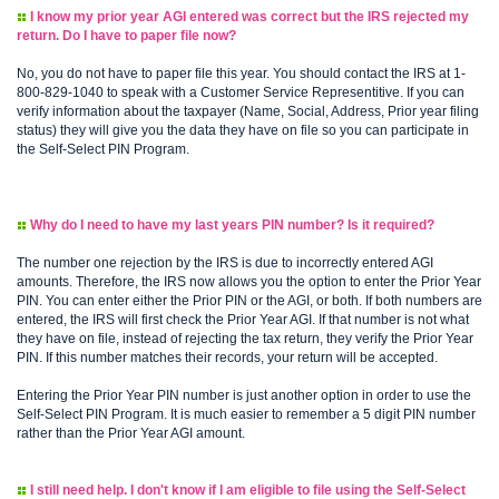
I know my prior year AGI entered was correct but the IRS rejected my
return. Do I have to paper file now?
No, you do not have to paper file this year. You should contact the IRS at 1-
800-829-1040 to speak with a Customer Service Representitive. If you can
verify information about the taxpayer (Name, Social, Address, Prior year filing
status) they will give you the data they have on file so you can participate in
the Self-Select PIN Program.
Why do I need to have my last years PIN number? Is it required?
The number one rejection by the IRS is due to incorrectly entered AGI
amounts. Therefore, the IRS now allows you the option to enter the Prior Year
PIN. You can enter either the Prior PIN or the AGI, or both. If both numbers are
entered, the IRS will first check the Prior Year AGI. If that number is not what
they have on file, instead of rejecting the tax return, they verify the Prior Year
PIN. If this number matches their records, your return will be accepted.
Entering the Prior Year PIN number is just another option in order to use the
Self-Select PIN Program. It is much easier to remember a 5 digit PIN number
rather than the Prior Year AGI amount.
I still need help. I don't know if I am eligible to file using the Self-Select