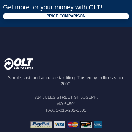
Get more for your money with OLT!
PRICE COMPARISON
Simple, fast, and accurate tax filing. Trusted by millions since
2000.
724 JULES STREET ST JOSEPH,
MO 64501
FAX: 1-816-232-1591