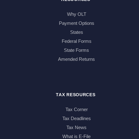
Why OLT
Payment Options
States
Federal Forms
State Forms
Amended Returns
TAX RESOURCES
Tax Corner
Tax Deadlines
Tax News
What is E-File