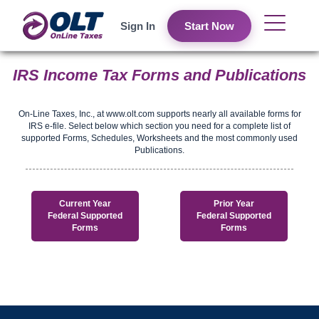
Sign In
Start Now
IRS Income Tax Forms and Publications
On-Line Taxes, Inc., at www.olt.com supports nearly all available forms for
IRS e-file. Select below which section you need for a complete list of
supported Forms, Schedules, Worksheets and the most commonly used
Publications.
Current Year
Prior Year
Federal Supported
Federal Supported
Forms
Forms