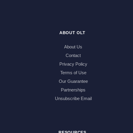
ABOUT OLT
About Us
Contact
Privacy Policy
Terms of Use
Our Guarantee
Partnerships
Unsubscribe Email
RESOURCES