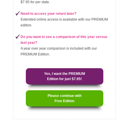
$7.95 for per state.
Need to access your return later?
Extended online access is available with our PREMIUM
edition.
Do you want to see a comparison of this year versus
last year?
A year over year comparison is included with our
PREMIUM Edition.
Yes, I want the PREMIUM
Edition for just $7.95!
Please continue with
Free Edition