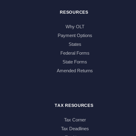
RESOURCES
Why OLT
Payment Options
States
Federal Forms
State Forms
Amended Returns
TAX RESOURCES
Tax Corner
Tax Deadlines