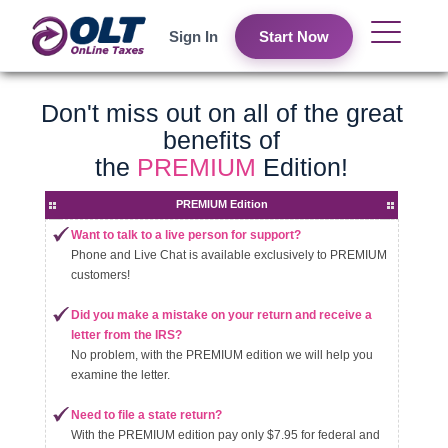
Sign In
Start Now
Don't miss out on all of the great
benefits of
the
PREMIUM
Edition!
PREMIUM Edition
Want to talk to a live person for support?
Phone and Live Chat is available exclusively to PREMIUM
customers!
Did you make a mistake on your return and receive a
letter from the IRS?
No problem, with the PREMIUM edition we will help you
examine the letter.
Need to file a state return?
With the PREMIUM edition pay only $7.95 for federal and