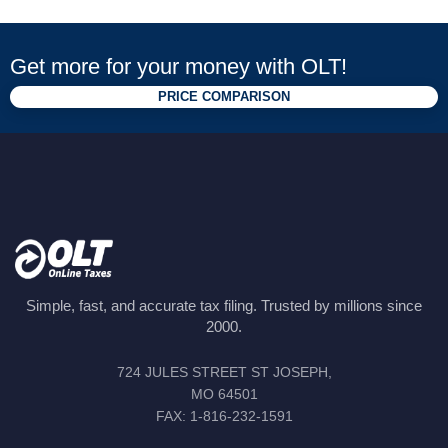
Get more for your money with OLT!
PRICE COMPARISON
Simple, fast, and accurate tax filing. Trusted by millions since
2000.
724 JULES STREET ST JOSEPH,
MO 64501
FAX: 1-816-232-1591