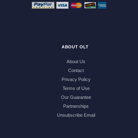
ABOUT OLT
About Us
Contact
Privacy Policy
Terms of Use
Our Guarantee
Partnerships
Unsubscribe Email