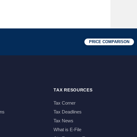
PRICE COMPARISON
TAX RESOURCES
Tax Corner
ns
Tax Deadlines
Tax News
What is E-File