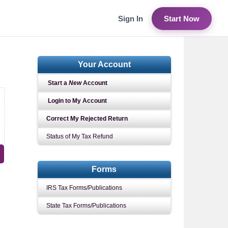
Sign In
Start Now
Your Account
Start a
New
Account
Login to My Account
Correct My Rejected Return
Status of My Tax Refund
Forms
IRS Tax Forms/Publications
State Tax Forms/Publications