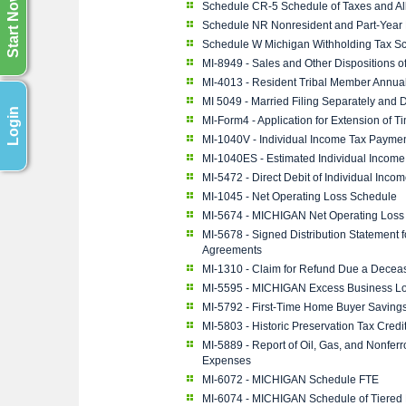
Start Now
Schedule CR-5 Schedule of Taxes and Al
Schedule NR Nonresident and Part-Year
Schedule W Michigan Withholding Tax S
MI-8949 - Sales and Other Dispositions of
MI-4013 - Resident Tribal Member Annual
MI 5049 - Married Filing Separately and
Login
MI-Form4 - Application for Extension of T
MI-1040V - Individual Income Tax Payme
MI-1040ES - Estimated Individual Income
MI-5472 - Direct Debit of Individual Inc
MI-1045 - Net Operating Loss Schedule
MI-5674 - MICHIGAN Net Operating Loss
MI-5678 - Signed Distribution Statement
Agreements
MI-1310 - Claim for Refund Due a Decea
MI-5595 - MICHIGAN Excess Business Lo
MI-5792 - First-Time Home Buyer Saving
MI-5803 - Historic Preservation Tax Credi
MI-5889 - Report of Oil, Gas, and Nonferr
Expenses
MI-6072 - MICHIGAN Schedule FTE
MI-6074 - MICHIGAN Schedule of Tiered E