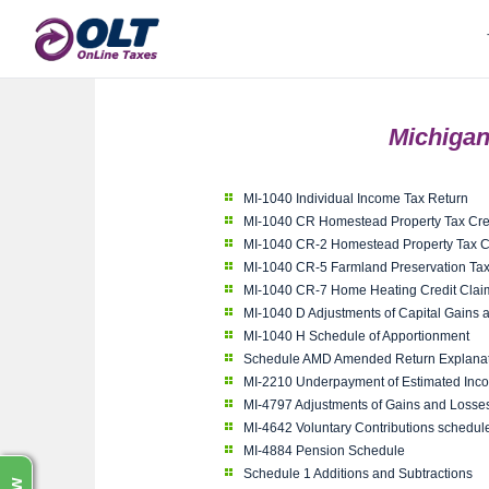
Michigan
MI-1040 Individual Income Tax Return
MI-1040 CR Homestead Property Tax Cre
MI-1040 CR-2 Homestead Property Tax Cl
MI-1040 CR-5 Farmland Preservation Tax
MI-1040 CR-7 Home Heating Credit Clai
MI-1040 D Adjustments of Capital Gains 
MI-1040 H Schedule of Apportionment
Schedule AMD Amended Return Explanat
MI-2210 Underpayment of Estimated Inc
MI-4797 Adjustments of Gains and Losses
MI-4642 Voluntary Contributions schedul
MI-4884 Pension Schedule
Schedule 1 Additions and Subtractions