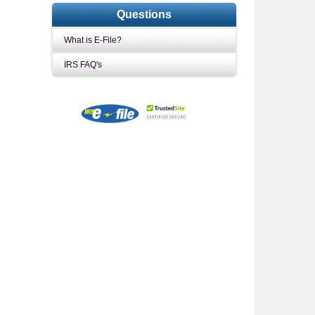
Questions
What is E-File?
IRS FAQ's