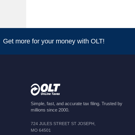
Get more for your money with OLT!
Simple, fast, and accurate tax filing. Trusted by
millions since 2000.
724 JULES STREET ST JOSEPH,
MO 64501