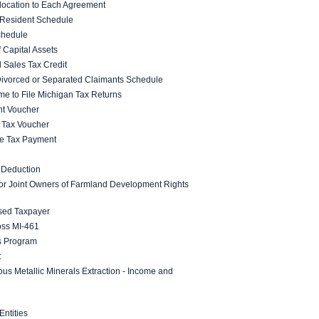
location to Each Agreement
 Resident Schedule
chedule
 Capital Assets
 Sales Tax Credit
 Divorced or Separated Claimants Schedule
ime to File Michigan Tax Returns
nt Voucher
 Tax Voucher
ome Tax Payment
 Deduction
 for Joint Owners of Farmland Development Rights
sed Taxpayer
ss MI-461
s Program
t
ous Metallic Minerals Extraction - Income and
ntities