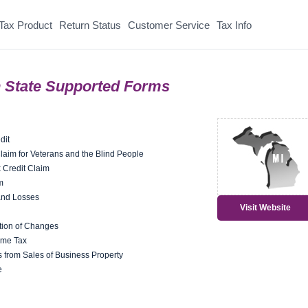
Tax Product
Return Status
Customer Service
Tax Info
 State Supported Forms
dit
aim for Veterans and the Blind People
 Credit Claim
m
and Losses
Visit Website
ion of Changes
ome Tax
 from Sales of Business Property
e