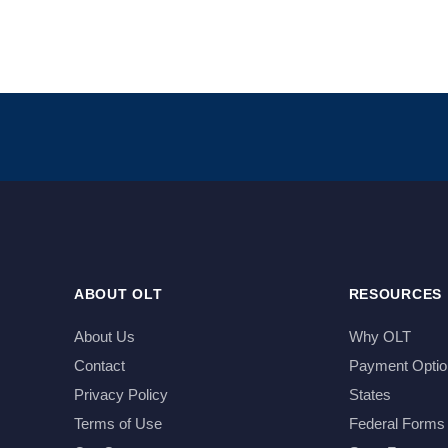
ABOUT OLT
RESOURCES
About Us
Why OLT
Contact
Payment Optio
Privacy Policy
States
Terms of Use
Federal Forms