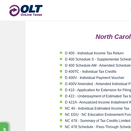
North Caro
D 400 - Individual Income Tax Return
D 400 Schedule S - Supplemental Sched
D 400 Schedule AM - Amended Schedule
D 400TC - Individual Tax Credits
D 400V - Individual Payment Voucher
D 400V Amended - Amended Individual 
D 410 - Application for Extension for Fili
D 422 - Underpayment of Estimated Tax b
D 422A - Annualized Income Installment 
NC 40 - Individual Estimated Income Tax
NC EDU - NC Education Endowment Fund
NC 478 - Summary of Tax Credits Limited
NC 478 Schedule - Pass-Through Schedu