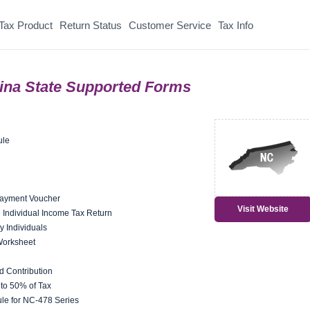
Tax Product
Return Status
Customer Service
Tax Info
lina State Supported Forms
ule
Payment Voucher
Visit Website
ng Individual Income Tax Return
y Individuals
Worksheet
 Contribution
 to 50% of Tax
le for NC-478 Series