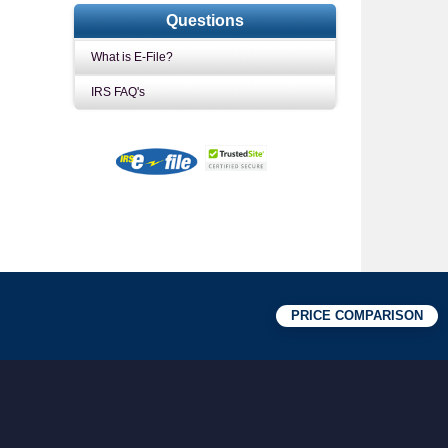
Questions
What is E-File?
IRS FAQ's
PRICE COMPARISON