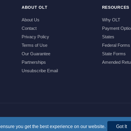
ABOUT OLT
RESOURCES
About Us
Why OLT
Contact
Payment Optio
Privacy Policy
States
Terms of Use
Federal Forms
Our Guarantee
State Forms
Partnerships
Amended Retu
Unsubscribe Email
ensure you get the best experience on our website.
Got It