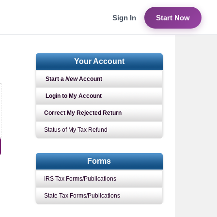
Sign In
Start Now
Your Account
Start a
New
Account
Login to My Account
Correct My Rejected Return
Status of My Tax Refund
Forms
IRS Tax Forms/Publications
State Tax Forms/Publications