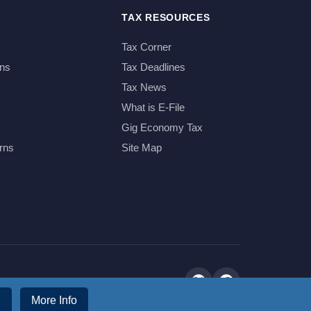
TAX RESOURCES
Tax Corner
ns
Tax Deadlines
Tax News
What is E-File
Gig Economy Tax
rns
Site Map
More Info