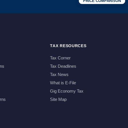
PRICE COMPARISON
TAX RESOURCES
Tax Corner
ns
Tax Deadlines
Tax News
What is E-File
Gig Economy Tax
rns
Site Map