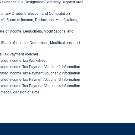
esidence in a Designated Extremely Blighted Area
rdinary Dividend Election and Computation
's Share of Income, Deductions, Modifications,
re of Income, Deductions, Modifications, and
 Share of Income, Deductions, Modifications, and
me Tax Payment Voucher
mated Income Tax Worksheet
mated Income Tax Payment Voucher 1 Information
mated Income Tax Payment Voucher 2 Information
mated Income Tax Payment Voucher 3 Information
mated Income Tax Payment Voucher 4 Information
omatic Extension of Time