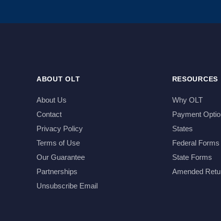
ABOUT OLT
RESOURCES
About Us
Why OLT
Contact
Payment Optio
Privacy Policy
States
Terms of Use
Federal Forms
Our Guarantee
State Forms
Partnerships
Amended Retu
Unsubscribe Email