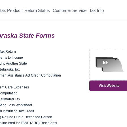
Tax Product
Return Status
Customer Service
Tax Info
raska State Forms
Tax Return
ents to Income
d to Another State
 Nebraska Tax
nt Assistance Act Credit Computation
Visit Website
ent Care Expenses
Computation
Estimated Tax
ting Loss Worksheet
Institution Tax Credit
ng Refund Due a Deceased Person
s Incurred for TANF (ADC) Recipients