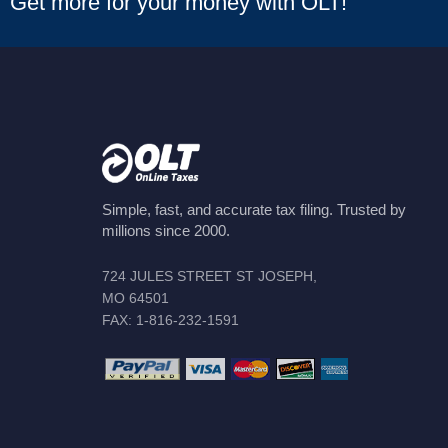
Get more for your money with OLT!
Simple, fast, and accurate tax filing. Trusted by
millions since 2000.
724 JULES STREET ST JOSEPH,
MO 64501
FAX: 1-816-232-1591