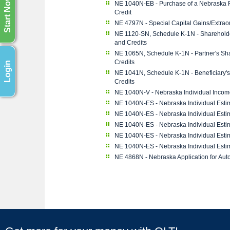
Start Now
NE 1040N-EB - Purchase of a Nebraska R
Credit
NE 4797N - Special Capital Gains/Extrao
NE 1120-SN, Schedule K-1N - Shareholder
and Credits
NE 1065N, Schedule K-1N - Partner's Sha
Credits
Login
NE 1041N, Schedule K-1N - Beneficiary's
Credits
NE 1040N-V - Nebraska Individual Inco
NE 1040N-ES - Nebraska Individual Esti
NE 1040N-ES - Nebraska Individual Esti
NE 1040N-ES - Nebraska Individual Esti
NE 1040N-ES - Nebraska Individual Esti
NE 1040N-ES - Nebraska Individual Esti
NE 4868N - Nebraska Application for Aut