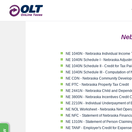
Neb
NE 1040N - Nebraska Individual Income 
NE 1040N Schedule I - Nebraska Adjustm
NE 1040N Schedule II - Credit for Tax Pai
NE 1040N Schedule III - Computation of
NE CDN - Nebraska Community Developme
NE PTC - Nebraska Property Tax Credit
NE 2441N - Nebraska Child and Depend
NE 3800N - Nebraska Incentives Credit 
NE 2210N - Individual Underpayment of 
NE NOL Worksheet - Nebraska Net Opera
NE NFC - Statement of Nebraska Financial 
NE 1310N - Statement of Person Claimi
NE TANF - Employer's Credit for Expense