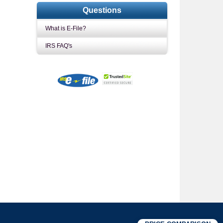
Questions
What is E-File?
IRS FAQ's