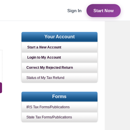
Sign In
Start Now
Your Account
Start a
New
Account
Login to My Account
Correct My Rejected Return
Status of My Tax Refund
Forms
IRS Tax Forms/Publications
State Tax Forms/Publications