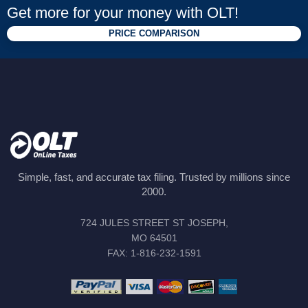
Get more for your money with OLT!
PRICE COMPARISON
Simple, fast, and accurate tax filing. Trusted by millions since
2000.
724 JULES STREET ST JOSEPH,
MO 64501
FAX: 1-816-232-1591