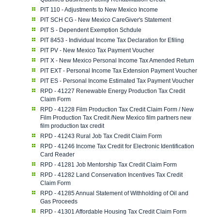
PIT 110 - Adjustments to New Mexico Income
PIT SCH CG - New Mexico CareGiver's Statement
PIT S - Dependent Exemption Schdule
PIT 8453 - Individual Income Tax Declaration for Efiling
PIT PV - New Mexico Tax Payment Voucher
PIT X - New Mexico Personal Income Tax Amended Return
PIT EXT - Personal Income Tax Extension Payment Voucher
PIT ES - Personal Income Estimated Tax Payment Voucher
RPD - 41227 Renewable Energy Production Tax Credit
Claim Form
RPD - 41228 Film Production Tax Credit Claim Form / New
Film Production Tax Credit /New Mexico film partners new
film production tax credit
RPD - 41243 Rural Job Tax Credit Claim Form
RPD - 41246 Income Tax Credit for Electronic Identification
Card Reader
RPD - 41281 Job Mentorship Tax Credit Claim Form
RPD - 41282 Land Conservation Incentives Tax Credit
Claim Form
RPD - 41285 Annual Statement of Withholding of Oil and
Gas Proceeds
RPD - 41301 Affordable Housing Tax Credit Claim Form