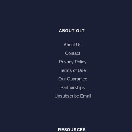
ABOUT OLT
About Us
Contact
Privacy Policy
Terms of Use
Our Guarantee
Partnerships
Unsubscribe Email
RESOURCES