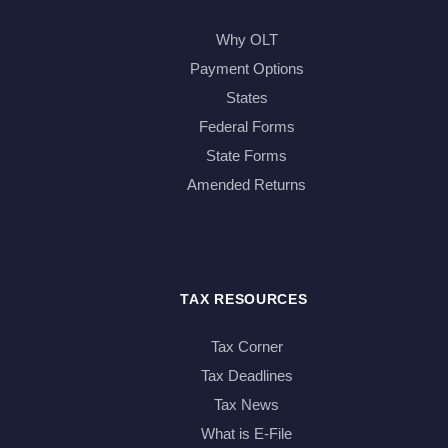
Why OLT
Payment Options
States
Federal Forms
State Forms
Amended Returns
TAX RESOURCES
Tax Corner
Tax Deadlines
Tax News
What is E-File