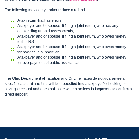
The following may delay and/or reduce a refund:
A tax return that has errors
A taxpayer and/or spouse, if filing a joint return, who has any
outstanding unpaid assessments,
A taxpayer and/or spouse, if filing a joint return, who owes money
to the IRS,
A taxpayer and/or spouse, if filing a joint return, who owes money
for back child support, or
A taxpayer and/or spouse, if filing a joint return, who owes money
for overpayment of public assistance.
The Ohio Department of Taxation and OnLine Taxes do not guarantee a
specific date that a refund will be deposited into a taxpayer's checking or
savings account and does not issue written notices to taxpayers to confirm a
direct deposit.