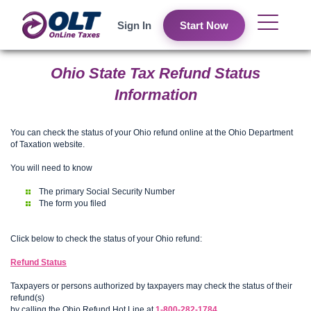
Sign In
Start Now
Ohio State Tax Refund Status
Information
You can check the status of your Ohio refund online at the Ohio Department
of Taxation website.
You will need to know
The primary Social Security Number
The form you filed
Click below to check the status of your Ohio refund:
Refund Status
Taxpayers or persons authorized by taxpayers may check the status of their
refund(s)
by calling the Ohio Refund Hot Line at
1-800-282-1784
.