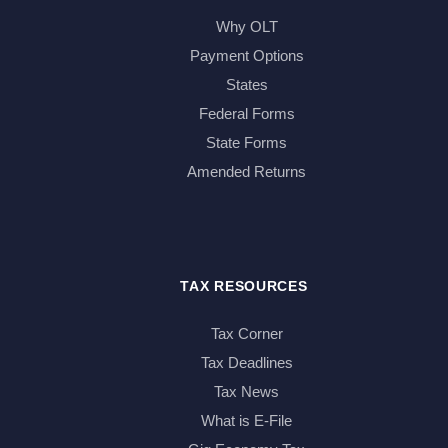
Why OLT
Payment Options
States
Federal Forms
State Forms
Amended Returns
TAX RESOURCES
Tax Corner
Tax Deadlines
Tax News
What is E-File