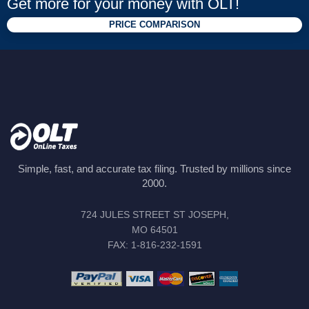
Get more for your money with OLT!
PRICE COMPARISON
Simple, fast, and accurate tax filing. Trusted by millions since
2000.
724 JULES STREET ST JOSEPH,
MO 64501
FAX: 1-816-232-1591