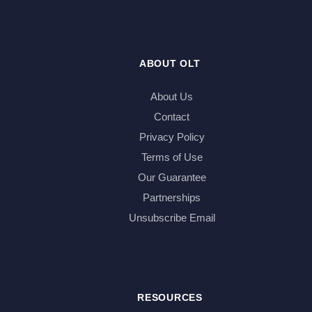
ABOUT OLT
About Us
Contact
Privacy Policy
Terms of Use
Our Guarantee
Partnerships
Unsubscribe Email
RESOURCES